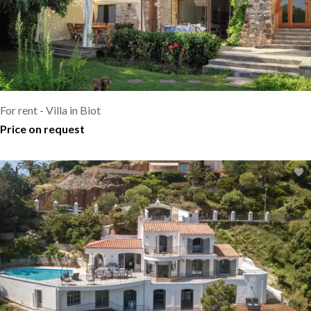
For rent - Villa in Biot
Price on request