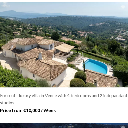
For rent - luxury villa in Vence with 4 bedrooms and 2 indepandant
studios
Price from €10,000 / Week