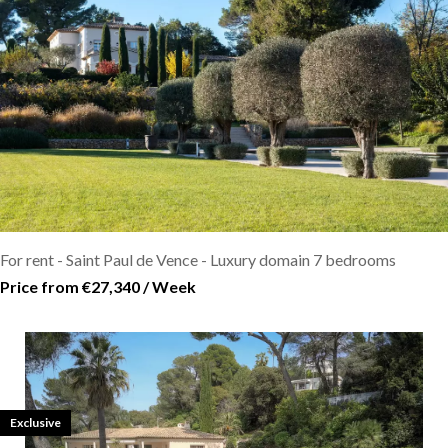
For rent - Saint Paul de Vence - Luxury domain 7 bedrooms
Price from €27,340 / Week
Exclusive