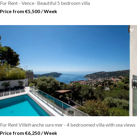
For Rent - Vence- Beautiful 5 bedroom villa
Price from €5,500 / Week
For Rent Villefranche sure mer - 4 bedroomed villa with sea views
Price from €6,250 / Week