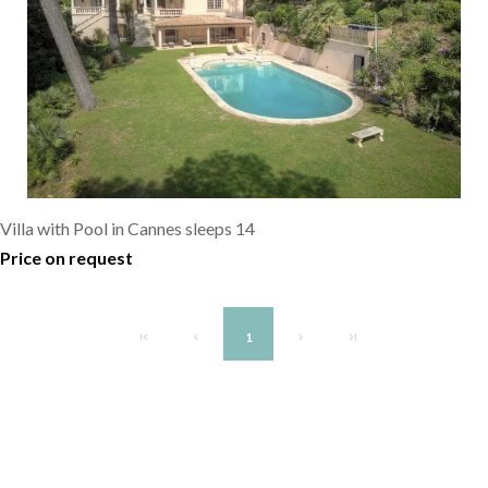
Villa with Pool in Cannes sleeps 14
Price on request
1