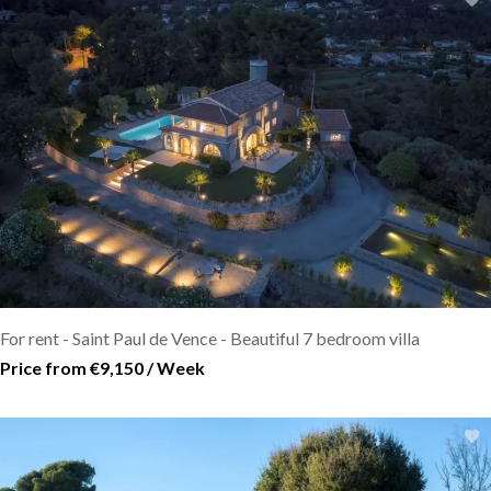
For rent - Saint Paul de Vence - Beautiful 7 bedroom villa
Price from €9,150 / Week