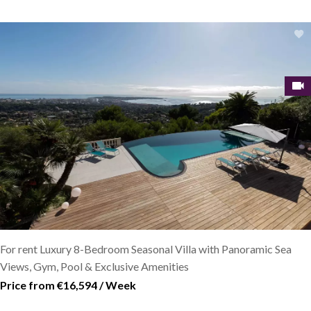
For rent Luxury 8-Bedroom Seasonal Villa with Panoramic Sea
Views, Gym, Pool & Exclusive Amenities
Price from €16,594 / Week