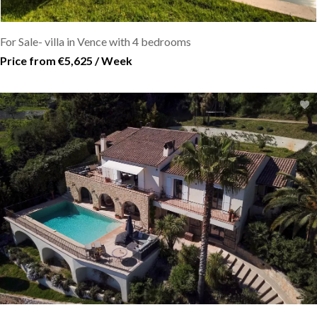
For Sale- villa in Vence with 4 bedrooms
Price from €5,625 / Week