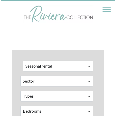
Seasonal rental
Sector
Types
Bedrooms