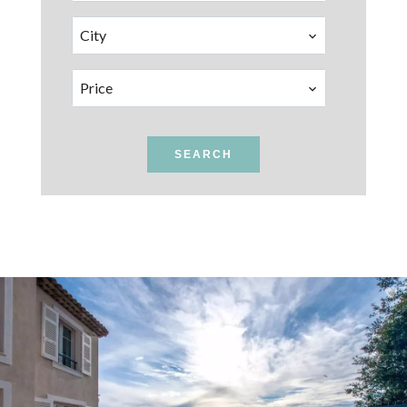
City
Price
SEARCH