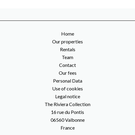
Home
Our properties
Rentals
Team
Contact
Our fees
Personal Data
Use of cookies
Legal notice
The Riviera Collection
16 rue du Pontis
06560
Valbonne
France