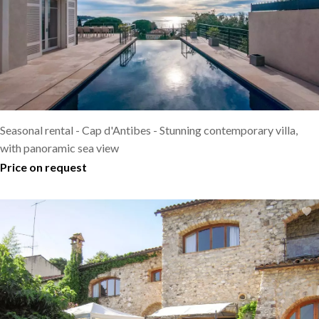
Seasonal rental - Cap d'Antibes - Stunning contemporary villa,
with panoramic sea view
Price on request