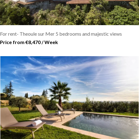
For rent- Theoule sur Mer 5 bedrooms and majestic views
Price from €8,470 / Week