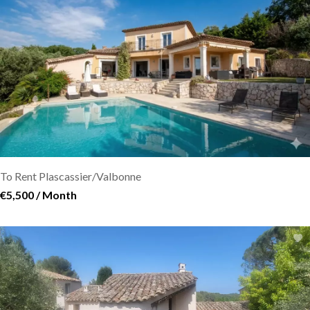
To Rent Plascassier/Valbonne
€5,500 / Month