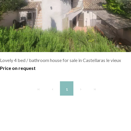
Lovely 4 bed / bathroom house for sale in Castellaras le vieux
Price on request
1