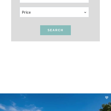
Price
SEARCH