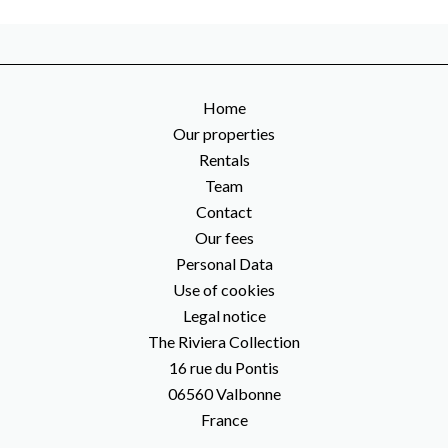
Home
Our properties
Rentals
Team
Contact
Our fees
Personal Data
Use of cookies
Legal notice
The Riviera Collection
16 rue du Pontis
06560
Valbonne
France