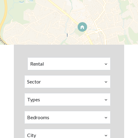
Rental
Sector
Types
Bedrooms
City