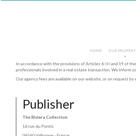
HOME
OUR PROPERT
In accordance with the provisions of Articles 6-III and 19 of t
professionals involved in a real estate transaction. We inform y
Our agency fees are available on our website, or on request by 
Publisher
The Riviera Collection
16 rue du Pontis
06560 Valbonne - France