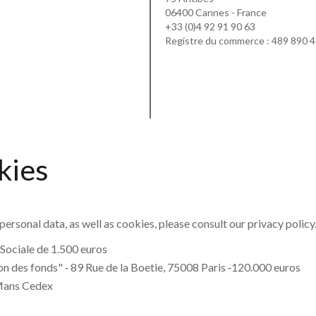
06400 Cannes - France
+33 (0)4 92 91 90 63
Registre du commerce : 489 890 
kies
personal data, as well as cookies, please consult our
privacy policy
Sociale de 1.500 euros
n des fonds" ‐ 89 Rue de la Boetie, 75008 Paris ‐120.000 euros
Mans Cedex