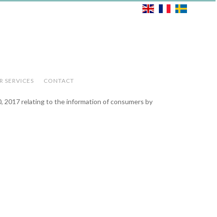
R SERVICES
CONTACT
0, 2017 relating to the information of consumers by