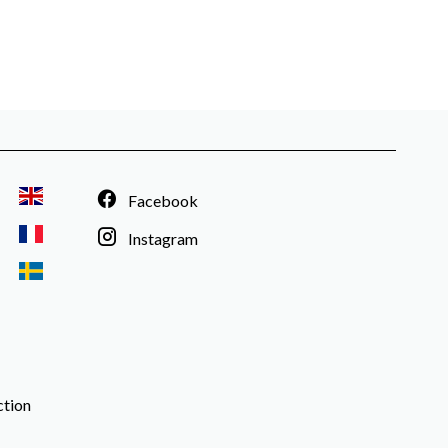
Facebook
Instagram
ction