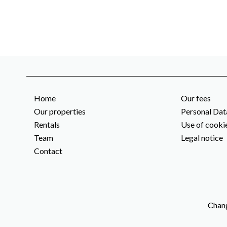
Home
Our fees
Our properties
Personal Dat
Rentals
Use of cooki
Team
Legal notice
Contact
Chang