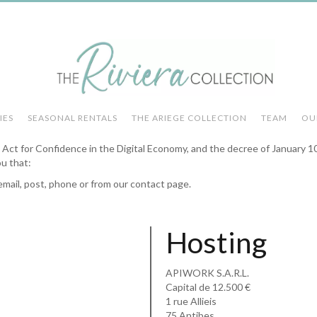
IES
SEASONAL RENTALS
THE ARIEGE COLLECTION
TEAM
OU
he Act for Confidence in the Digital Economy, and the decree of January 1
ou that:
email, post, phone or from our contact page.
Hosting
APIWORK S.A.R.L.
Capital de 12.500 €
1 rue Allieis
75 Antibes