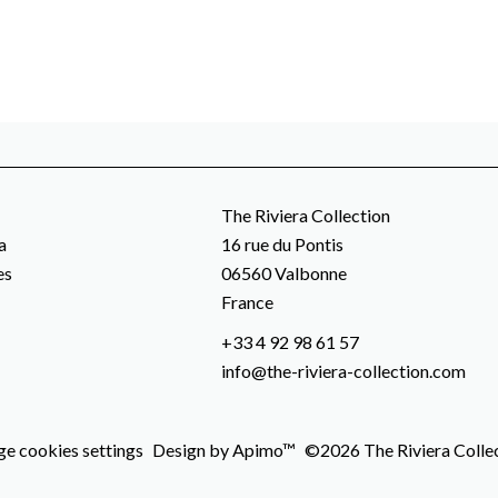
The Riviera Collection
a
16 rue du Pontis
es
06560
Valbonne
France
+33 4 92 98 61 57
info@the-riviera-collection.com
e cookies settings
Design by
Apimo™
©2026 The Riviera Colle