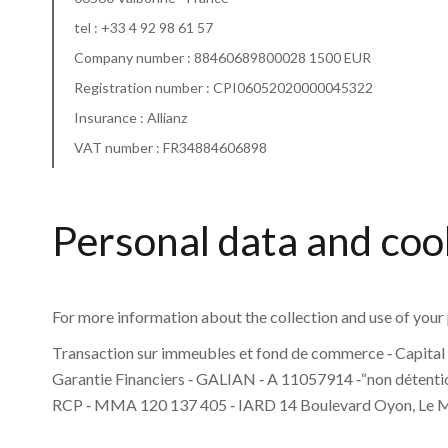
tel :
+33 4 92 98 61 57
Company number : 88460689800028 1500 EUR
Registration number : CPI06052020000045322
Insurance : Allianz
VAT number : FR34884606898
Personal data and coo
For more information about the collection and use of your 
Transaction sur immeubles et fond de commerce ‐ Capital 
Garantie Financiers ‐ GALIAN ‐ A 11057914 ‐“non détentio
RCP ‐ MMA 120 137 405 ‐ IARD 14 Boulevard Oyon, Le 