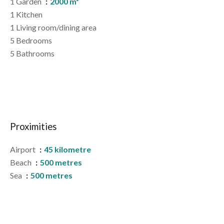
1 Garden
2000 m²
1 Kitchen
1 Living room/dining area
5 Bedrooms
5 Bathrooms
Proximities
Airport
45 kilometre
Beach
500 metres
Sea
500 metres