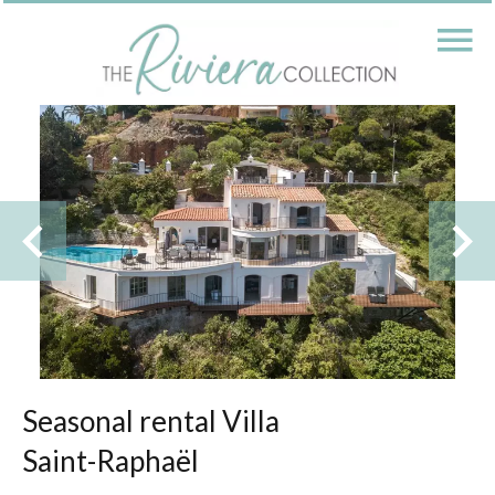
Seasonal rental Villa
Saint-Raphaël