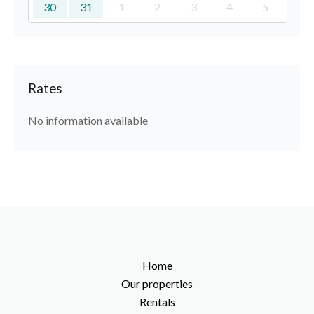
30
31
1
2
3
4
5
Rates
No information available
Home
Our properties
Rentals