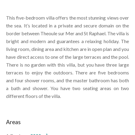
This five-bedroom villa offers the most stunning views over
the sea. It’s located in a private and secure domain on the
border between Theoule sur Mer and St Raphael. The villa is
bright and modern and guarantees a relaxing holiday. The
living room, dining area and kitchen are in open plan and you
have direct access to one of the large terraces and the pool.
There is no garden with this villa, but you have three large
terraces to enjoy the outdoors. There are five bedrooms
and four shower rooms, and the master bathroom has both
a bath and shower. You have two seating areas on two
different floors of the villa.
Areas