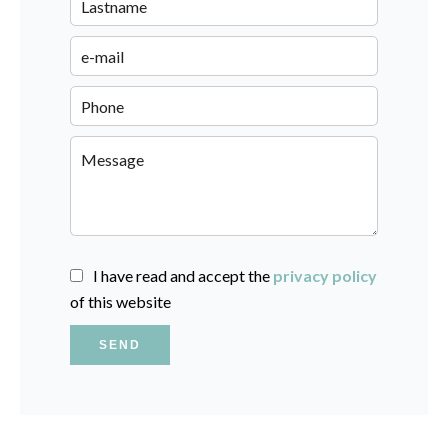
I have read and accept the
privacy policy
of this website
SEND