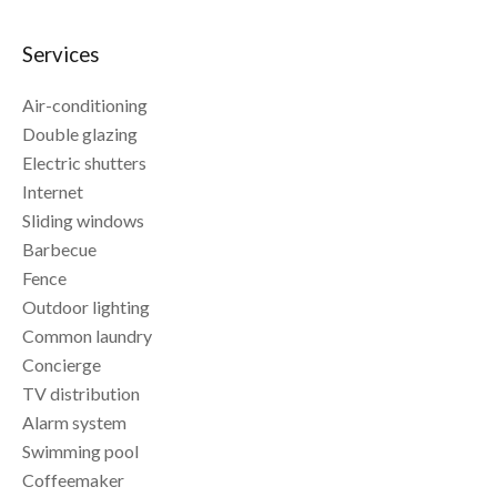
Services
Air-conditioning
Double glazing
Electric shutters
Internet
Sliding windows
Barbecue
Fence
Outdoor lighting
Common laundry
Concierge
TV distribution
Alarm system
Swimming pool
Coffeemaker