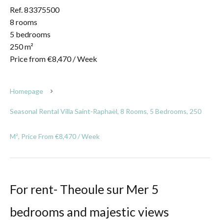
Ref. 83375500
8 rooms
5 bedrooms
250 m²
Price from €8,470 / Week
Homepage
Seasonal Rental Villa Saint-Raphaël, 8 Rooms, 5 Bedrooms, 250
M², Price From €8,470 / Week
For rent- Theoule sur Mer 5
bedrooms and majestic views