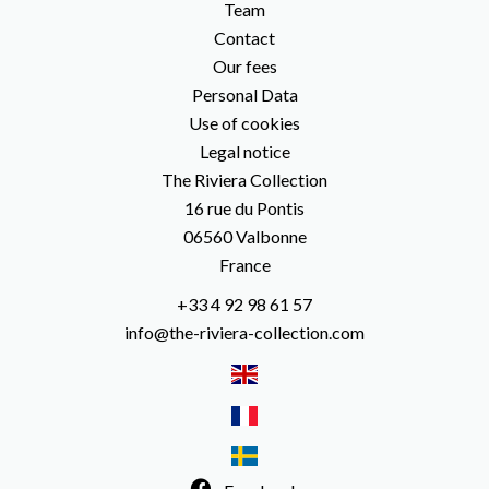
Team
Contact
Our fees
Personal Data
Use of cookies
Legal notice
The Riviera Collection
16 rue du Pontis
06560
Valbonne
France
+33 4 92 98 61 57
info@the-riviera-collection.com