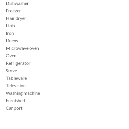
Dishwasher
Freezer
Hair dryer
Hob
Iron
Linens
Microwave oven
Oven
Refrigerator
Stove
Tableware
Television
Washing machine
Furnished
Car port