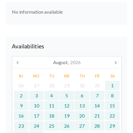
No information available
Availabilities
August,
2026
SU
MO
TU
WE
TH
FR
SA
26
27
28
29
30
31
1
2
3
4
5
6
7
8
9
10
11
12
13
14
15
16
17
18
19
20
21
22
23
24
25
26
27
28
29