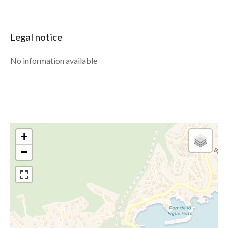
Legal notice
No information available
+
−