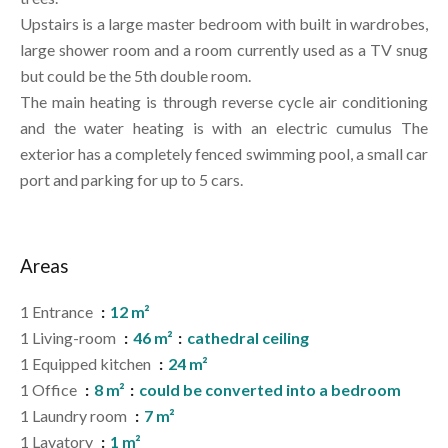
Upstairs is a large master bedroom with built in wardrobes,
large shower room and a room currently used as a TV snug
but could be the 5th double room.
The main heating is through reverse cycle air conditioning
and the water heating is with an electric cumulus The
exterior has a completely fenced swimming pool, a small car
port and parking for up to 5 cars.
Areas
1 Entrance
12 m²
1 Living-room
46 m²
cathedral ceiling
1 Equipped kitchen
24 m²
1 Office
8 m²
could be converted into a bedroom
1 Laundry room
7 m²
1 Lavatory
1 m²