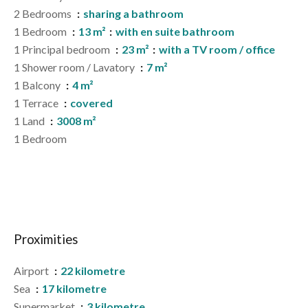
2 Bedrooms
sharing a bathroom
1 Bedroom
13 m²
with en suite bathroom
1 Principal bedroom
23 m²
with a TV room / office
1 Shower room / Lavatory
7 m²
1 Balcony
4 m²
1 Terrace
covered
1 Land
3008 m²
1 Bedroom
Proximities
Airport
22 kilometre
Sea
17 kilometre
Supermarket
3 kilometre