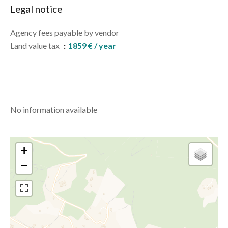
Legal notice
Agency fees payable by vendor
Land value tax
1859 € / year
No information available
+
−