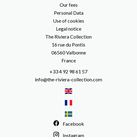
Our fees
Personal Data
Use of cookies
Legal notice
The Riviera Collection
16 rue du Pontis
06560
Valbonne
France
+33 4 92 98 61 57
info@the-riviera-collection.com
Facebook
Instagram