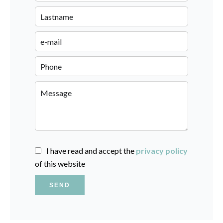
I have read and accept the
privacy policy
of this website
SEND