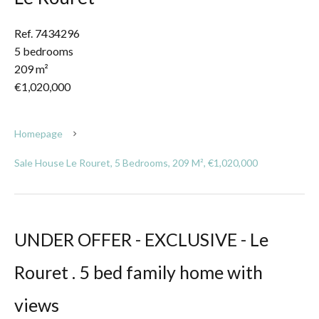
Ref. 7434296
5 bedrooms
209 m²
€1,020,000
Homepage
Sale House Le Rouret, 5 Bedrooms, 209 M², €1,020,000
UNDER OFFER - EXCLUSIVE - Le
Rouret . 5 bed family home with
views