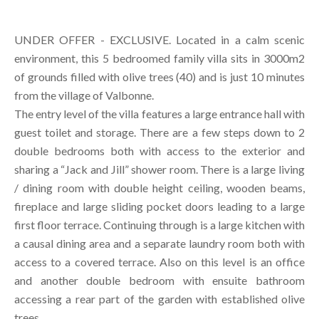
UNDER OFFER - EXCLUSIVE. Located in a calm scenic
environment, this 5 bedroomed family villa sits in 3000m2
of grounds filled with olive trees (40) and is just 10 minutes
from the village of Valbonne.
The entry level of the villa features a large entrance hall with
guest toilet and storage. There are a few steps down to 2
double bedrooms both with access to the exterior and
sharing a “Jack and Jill” shower room. There is a large living
/ dining room with double height ceiling, wooden beams,
fireplace and large sliding pocket doors leading to a large
first floor terrace. Continuing through is a large kitchen with
a causal dining area and a separate laundry room both with
access to a covered terrace. Also on this level is an office
and another double bedroom with ensuite bathroom
accessing a rear part of the garden with established olive
trees.