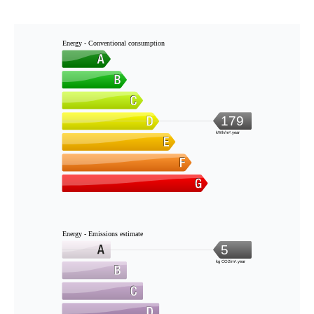
Energy - Conventional consumption
179
kWh/m².year
Energy - Emissions estimate
5
kg CO2/m².year