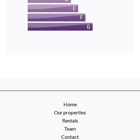
Home
Our properties
Rentals
Team
Contact