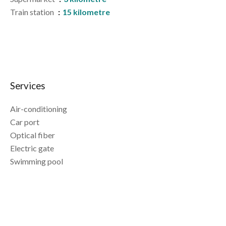
Train station
15 kilometre
Services
Air-conditioning
Car port
Optical fiber
Electric gate
Swimming pool