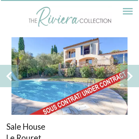
Sale House
Le Rouret