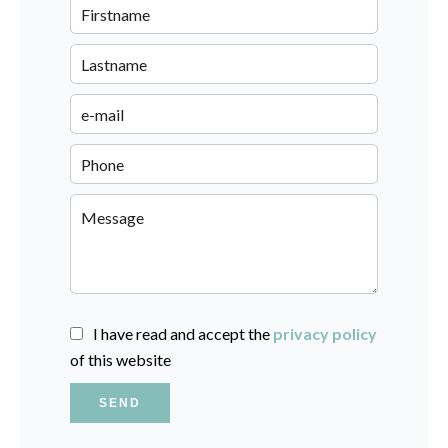
I have read and accept the
privacy policy
of this website
SEND