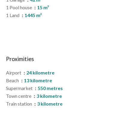
1 Pool house
15 m²
1 Land
1445 m²
Proximities
Airport
24 kilometre
Beach
13 kilometre
Supermarket
550 metres
Town centre
3 kilometre
Train station
3 kilometre