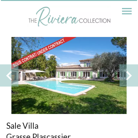
Sale Villa
Grasse Plascassier