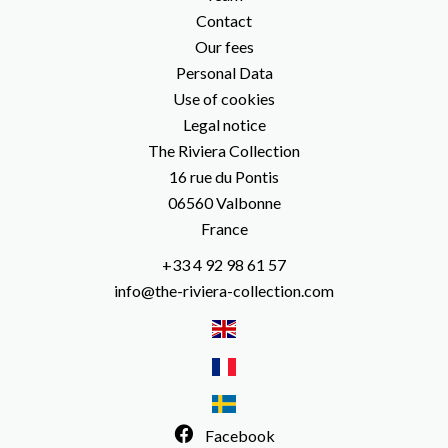
Contact
Our fees
Personal Data
Use of cookies
Legal notice
The Riviera Collection
16 rue du Pontis
06560
Valbonne
France
+33 4 92 98 61 57
info@the-riviera-collection.com
Facebook