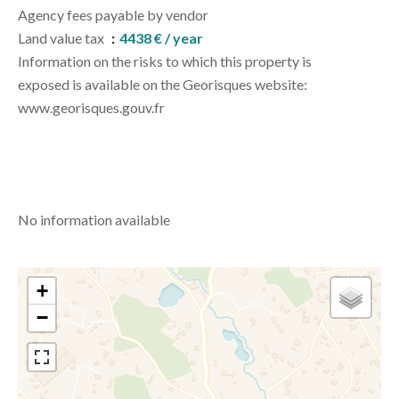
Agency fees payable by vendor
Land value tax
4438 € / year
Information on the risks to which this property is
exposed is available on the Georisques website:
www.georisques.gouv.fr
No information available
+
−