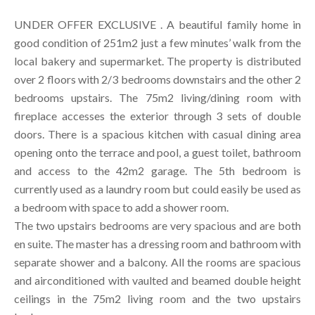
UNDER OFFER EXCLUSIVE . A beautiful family home in
good condition of 251m2 just a few minutes’ walk from the
local bakery and supermarket. The property is distributed
over 2 floors with 2/3 bedrooms downstairs and the other 2
bedrooms upstairs. The 75m2 living/dining room with
fireplace accesses the exterior through 3 sets of double
doors. There is a spacious kitchen with casual dining area
opening onto the terrace and pool, a guest toilet, bathroom
and access to the 42m2 garage. The 5th bedroom is
currently used as a laundry room but could easily be used as
a bedroom with space to add a shower room.
The two upstairs bedrooms are very spacious and are both
en suite. The master has a dressing room and bathroom with
separate shower and a balcony. All the rooms are spacious
and airconditioned with vaulted and beamed double height
ceilings in the 75m2 living room and the two upstairs