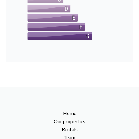
Home
Our properties
Rentals
Team