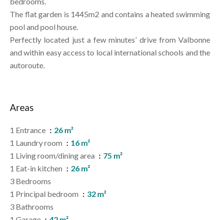
bedrooms.
The flat garden is 1445m2 and contains a heated swimming
pool and pool house.
Perfectly located just a few minutes’ drive from Valbonne
and within easy access to local international schools and the
autoroute.
Areas
1 Entrance
26 m²
1 Laundry room
16 m²
1 Living room/dining area
75 m²
1 Eat-in kitchen
26 m²
3 Bedrooms
1 Principal bedroom
32 m²
3 Bathrooms
1 Garage
42 m²