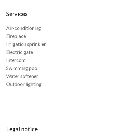
Services
Air-conditioning
Fireplace
Irrigation sprinkler
Electric gate
Intercom
Swimming pool
Water softener
Outdoor lighting
Legal notice