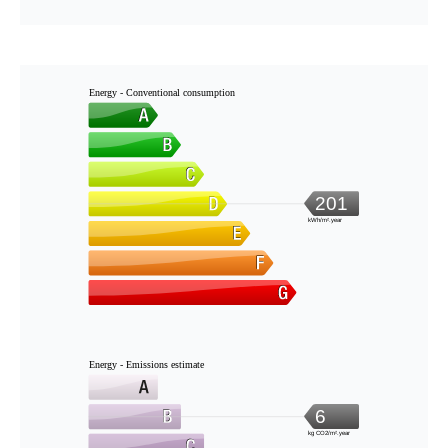
Energy - Conventional consumption
201
kWh/m².year
Energy - Emissions estimate
6
kg CO2/m².year