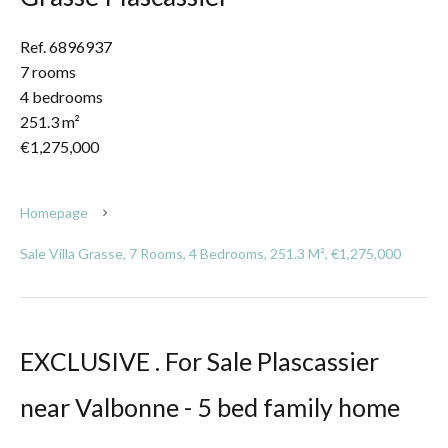
Ref. 6896937
7 rooms
4 bedrooms
251.3 m²
€1,275,000
Homepage
Sale Villa Grasse, 7 Rooms, 4 Bedrooms, 251.3 M², €1,275,000
EXCLUSIVE . For Sale Plascassier
near Valbonne - 5 bed family home