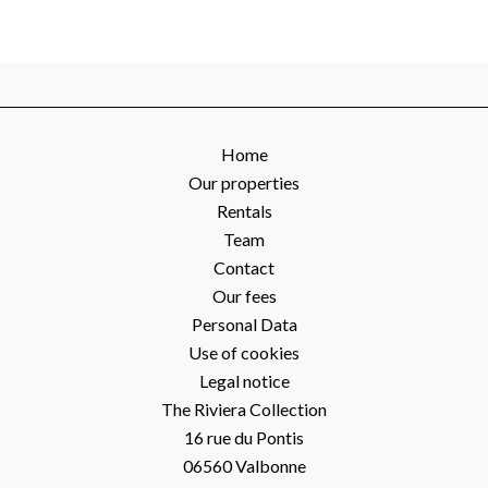
Home
Our properties
Rentals
Team
Contact
Our fees
Personal Data
Use of cookies
Legal notice
The Riviera Collection
16 rue du Pontis
06560
Valbonne