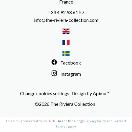
France
+33 4 92 98 61 57
info@the-riviera-collection.com
Facebook
Instagram
Change cookies settings
Design by
Apimo™
©2026 The Riviera Collection
This site is protected by reCAPTCHA and the Google
Privacy Policy
and
Terms of
Service
apply.