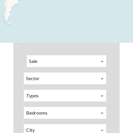
Sale
Sector
Types
Bedrooms
City