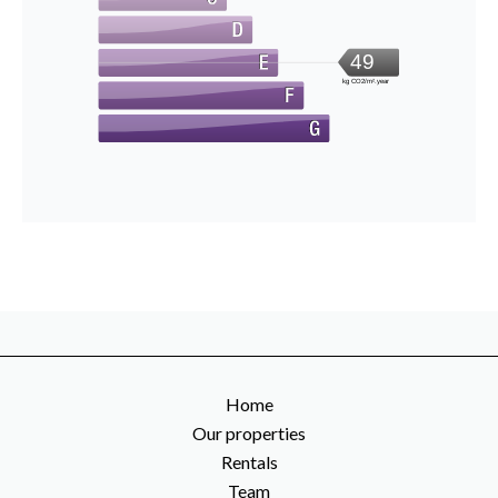
49
kg CO2/m².year
Home
Our properties
Rentals
Team