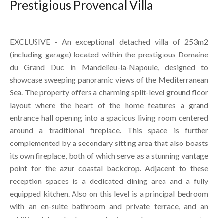
Prestigious Provencal Villa
EXCLUSIVE - An exceptional detached villa of 253m2
(including garage) located within the prestigious Domaine
du Grand Duc in Mandelieu-la-Napoule, designed to
showcase sweeping panoramic views of the Mediterranean
Sea. The property offers a charming split-level ground floor
layout where the heart of the home features a grand
entrance hall opening into a spacious living room centered
around a traditional fireplace. This space is further
complemented by a secondary sitting area that also boasts
its own fireplace, both of which serve as a stunning vantage
point for the azur coastal backdrop. Adjacent to these
reception spaces is a dedicated dining area and a fully
equipped kitchen. Also on this level is a principal bedroom
with an en-suite bathroom and private terrace, and an