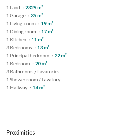
1 Land
2329 m²
1 Garage
35 m²
1 Living-room
19 m²
1 Dining room
17 m²
1 Kitchen
11 m²
3 Bedrooms
13 m²
1 Principal bedroom
22 m²
1 Bedroom
20 m²
3 Bathrooms / Lavatories
1 Shower room / Lavatory
1 Hallway
14 m²
Proximities