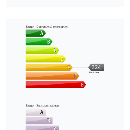
Energy - Conventional consumption
234
kWh/m².year
Energy - Emissions estimate