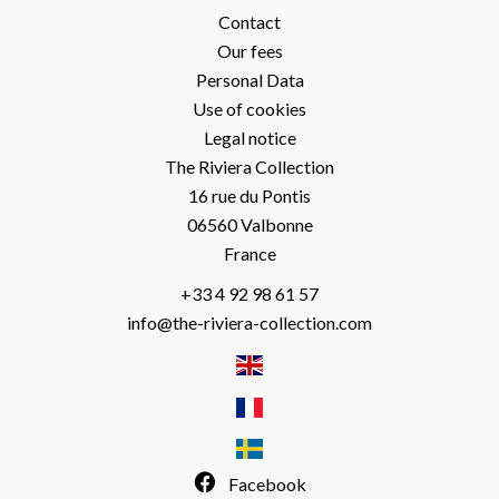
Contact
Our fees
Personal Data
Use of cookies
Legal notice
The Riviera Collection
16 rue du Pontis
06560
Valbonne
France
+33 4 92 98 61 57
info@the-riviera-collection.com
Facebook