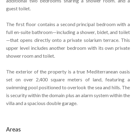
additional two bedrooms sharing a shower room. and a
guest toilet.
The first floor contains a second principal bedroom with a
full en-suite bathroom—including a shower, bidet, and toilet
—that opens directly onto a private solarium terrace. This
upper level includes another bedroom with its own private
shower room and toilet.
The exterior of the property is a true Mediterranean oasis
set on over 2,400 square meters of land, featuring a
swimming pool positioned to overlook the sea and hills. The
is security within the domain plus an alarm system within the
villa and a spacious double garage.
Areas