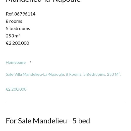
Ref. 86796114
8 rooms
5 bedrooms
253 m²
€2,200,000
Homepage
Sale Villa Mandelieu-La-Napoule, 8 Rooms, 5 Bedrooms, 253 M²,
€2,200,000
For Sale Mandelieu - 5 bed