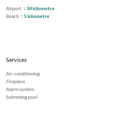
Airport
34 kilometre
Beach
5 kilometre
Services
Air-conditioning
Fireplace
Alarm system
Swimming pool