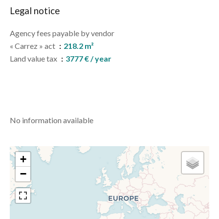
Legal notice
Agency fees payable by vendor
« Carrez » act
218.2 m²
Land value tax
3777 € / year
No information available
+
−