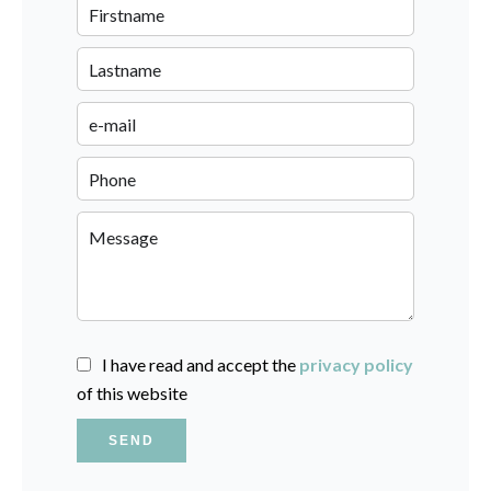
I have read and accept the
privacy policy
of this website
SEND