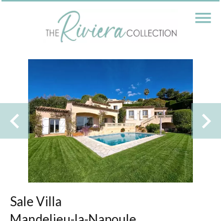
Sale Villa
Mandelieu-la-Napoule