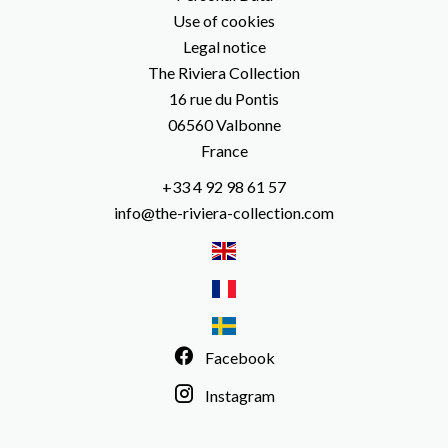
Use of cookies
Legal notice
The Riviera Collection
16 rue du Pontis
06560
Valbonne
France
+33 4 92 98 61 57
info@the-riviera-collection.com
Facebook
Instagram