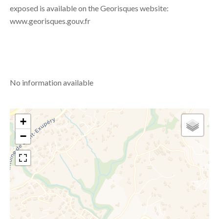
exposed is available on the Georisques website:
www.georisques.gouv.fr
No information available
+
−