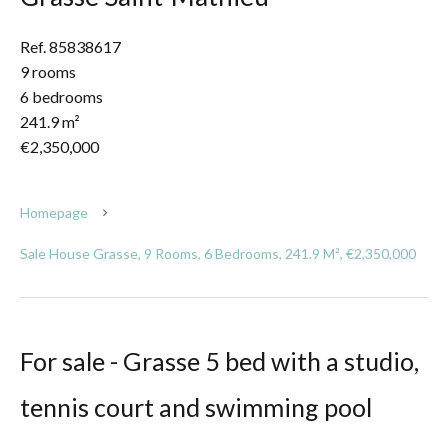
Ref. 85838617
9 rooms
6 bedrooms
241.9 m²
€2,350,000
Homepage
Sale House Grasse, 9 Rooms, 6 Bedrooms, 241.9 M², €2,350,000
For sale - Grasse 5 bed with a studio,
tennis court and swimming pool