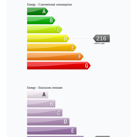
Energy - Conventional consumption
216
kWh/m².year
Energy - Emissions estimate