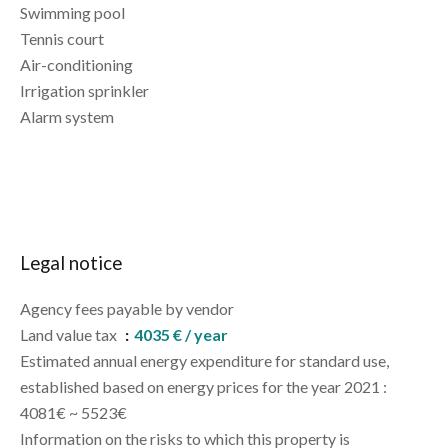
Swimming pool
Tennis court
Air-conditioning
Irrigation sprinkler
Alarm system
Legal notice
Agency fees payable by vendor
Land value tax
4035 € / year
Estimated annual energy expenditure for standard use,
established based on energy prices for the year 2021 :
4081€ ~ 5523€
Information on the risks to which this property is