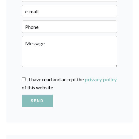
I have read and accept the
privacy policy
of this website
SEND