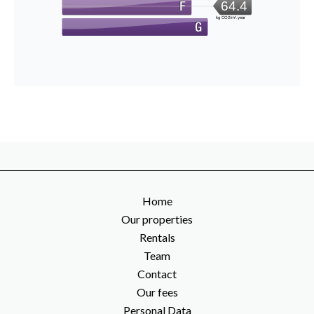
64.4
kg CO2/m².year
Home
Our properties
Rentals
Team
Contact
Our fees
Personal Data