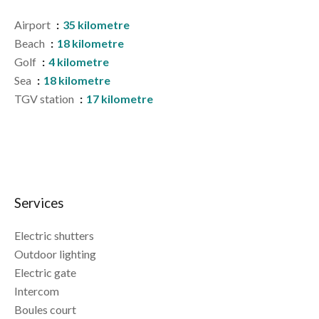
Airport
35 kilometre
Beach
18 kilometre
Golf
4 kilometre
Sea
18 kilometre
TGV station
17 kilometre
Services
Electric shutters
Outdoor lighting
Electric gate
Intercom
Boules court