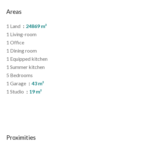
Areas
1 Land
24869 m²
1 Living-room
1 Office
1 Dining room
1 Equipped kitchen
1 Summer kitchen
5 Bedrooms
1 Garage
43 m²
1 Studio
19 m²
Proximities