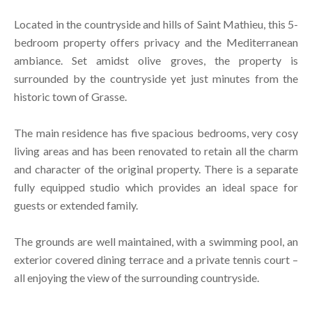
Located in the countryside and hills of Saint Mathieu, this 5-
bedroom property offers privacy and the Mediterranean
ambiance. Set amidst olive groves, the property is
surrounded by the countryside yet just minutes from the
historic town of Grasse.
The main residence has five spacious bedrooms, very cosy
living areas and has been renovated to retain all the charm
and character of the original property. There is a separate
fully equipped studio which provides an ideal space for
guests or extended family.
The grounds are well maintained, with a swimming pool, an
exterior covered dining terrace and a private tennis court –
all enjoying the view of the surrounding countryside.