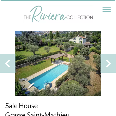
Sale House
Grasse Saint-Mathieu