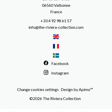
06560
Valbonne
France
+33 4 92 98 61 57
info@the-riviera-collection.com
Facebook
Instagram
Change cookies settings
Design by
Apimo™
©2026 The Riviera Collection