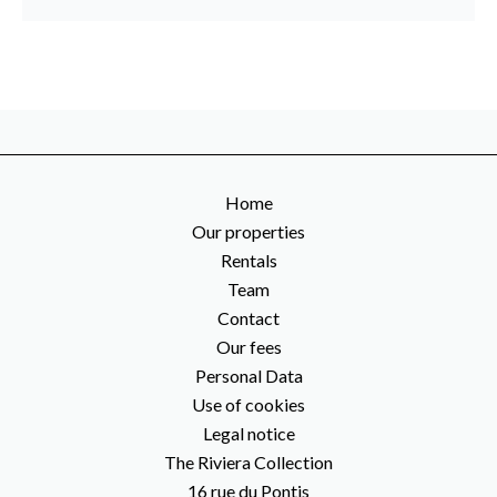
Home
Our properties
Rentals
Team
Contact
Our fees
Personal Data
Use of cookies
Legal notice
The Riviera Collection
16 rue du Pontis