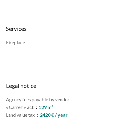
Services
Fireplace
Legal notice
Agency fees payable by vendor
« Carrez » act
129 m²
Land value tax
2420 € / year