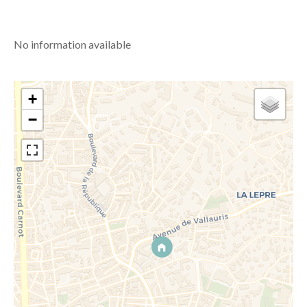
No information available
+
−