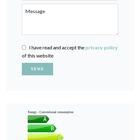
I have read and accept the
privacy policy
of this website
SEND
Energy - Conventional consumption