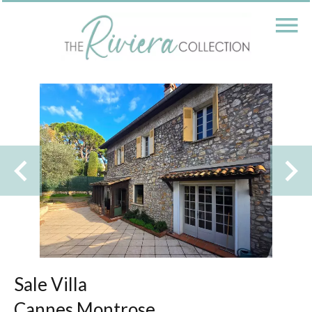
Sale Villa
Cannes Montrose