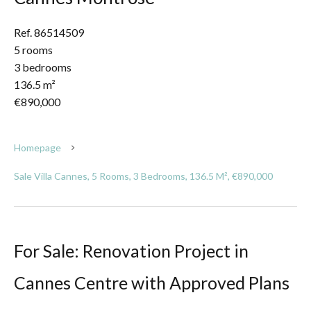
Ref. 86514509
5 rooms
3 bedrooms
136.5 m²
€890,000
Homepage
Sale Villa Cannes, 5 Rooms, 3 Bedrooms, 136.5 M², €890,000
For Sale: Renovation Project in
Cannes Centre with Approved Plans