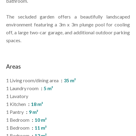
bathroom.
The secluded garden offers a beautifully landscaped
environment featuring a 3m x 3m plunge pool for cooling
off, a large two-car garage, and additional outdoor parking
spaces.
Areas
1 Living room/dining area
35 m²
1 Laundry room
5 m²
1 Lavatory
1 Kitchen
18 m²
1 Pantry
9 m²
1 Bedroom
10 m²
1 Bedroom
11 m²
1 Bedroom
12 m²