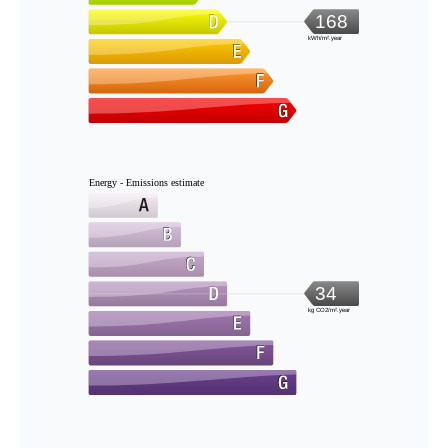
168
kWh/m².year
Energy - Emissions estimate
34
kg CO2/m².year