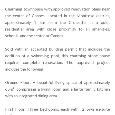
Charming townhouse with approved renovation plans near
the center of Cannes. Located in the Montrose district,
approximately 1 km from the Croisette, in a quiet
residential area with close proximity to all amenities,
schools, and the center of Cannes.
Sold with an accepted building permit that includes the
addition of a swimming pool, this charming stone house
requires complete renovation. The approved project
includes the following:
Ground Floor: A beautiful living space of approximately
65m², comprising a living room and a large family kitchen
with an integrated dining area.
First Floor: Three bedrooms, each with its own en-suite