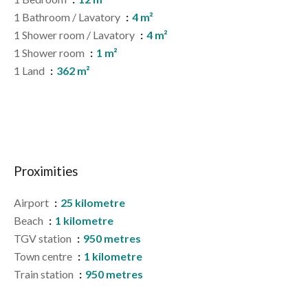
1 Bathroom / Lavatory
4 m²
1 Shower room / Lavatory
4 m²
1 Shower room
1 m²
1 Land
362 m²
Proximities
Airport
25 kilometre
Beach
1 kilometre
TGV station
950 metres
Town centre
1 kilometre
Train station
950 metres