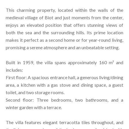
This charming property, located within the walls of the
medieval village of Biot and just moments from the center,
enjoys an elevated position that offers stunning views of
both the sea and the surrounding hills. Its prime location
makes it perfect as a second home or for year-round living,
promising a serene atmosphere and an unbeatable setting.
Built in 1959, the villa spans approximately 160 m² and
includes:
First floor: A spacious entrance hall, a generous living/dining
area, a kitchen with a gas stove and dining space, a guest
toilet, and two storage rooms.
Second floor: Three bedrooms, two bathrooms, and a
winter garden with a terrace.
The villa features elegant terracotta tiles throughout, and