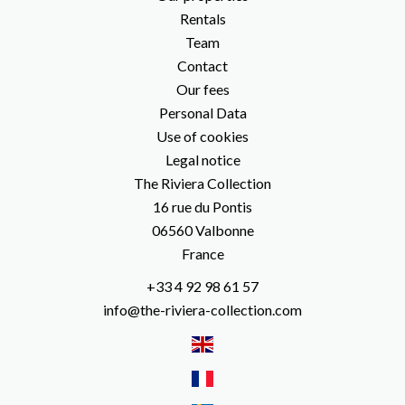
Rentals
Team
Contact
Our fees
Personal Data
Use of cookies
Legal notice
The Riviera Collection
16 rue du Pontis
06560
Valbonne
France
+33 4 92 98 61 57
info@the-riviera-collection.com