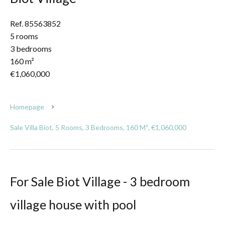
Ref. 85563852
5 rooms
3 bedrooms
160 m²
€1,060,000
Homepage
Sale Villa Biot, 5 Rooms, 3 Bedrooms, 160 M², €1,060,000
For Sale Biot Village - 3 bedroom
village house with pool