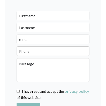
I have read and accept the
privacy policy
of this website