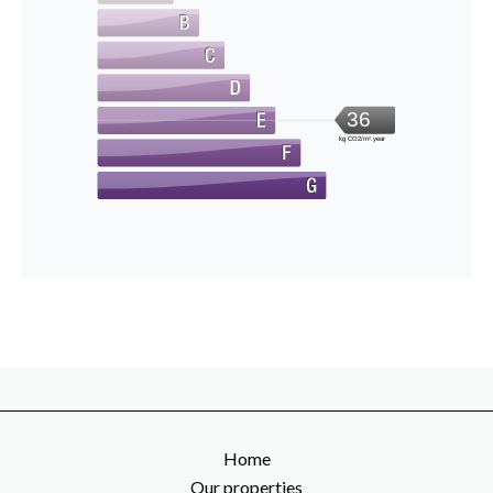
36
kg CO2/m².year
Home
Our properties