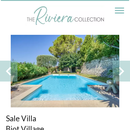
Sale Villa
Biot Village