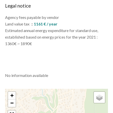
Legal notice
Agency fees payable by vendor
Land value tax
1161 € / year
Estimated annual energy expenditure for standard use,
established based on energy prices for the year 2021 :
1360€ ~ 1890€
No information available
+
−