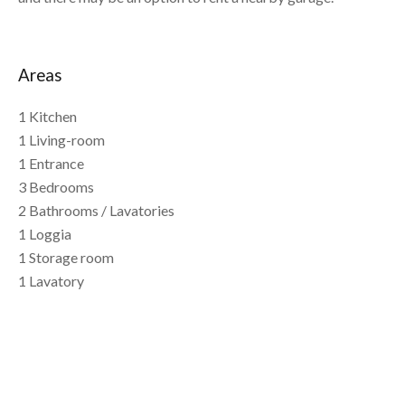
Areas
1 Kitchen
1 Living-room
1 Entrance
3 Bedrooms
2 Bathrooms / Lavatories
1 Loggia
1 Storage room
1 Lavatory