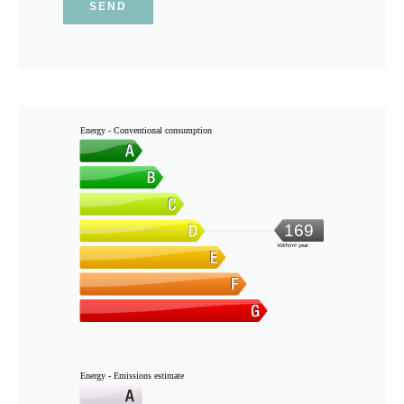
SEND
Energy - Conventional consumption
169
kWh/m².year
Energy - Emissions estimate