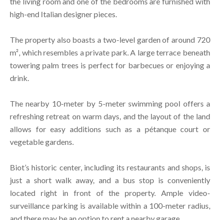
the living room and one of the bedrooms are furnished with
high-end Italian designer pieces.
The property also boasts a two-level garden of around 720
m², which resembles a private park. A large terrace beneath
towering palm trees is perfect for barbecues or enjoying a
drink.
The nearby 10-meter by 5-meter swimming pool offers a
refreshing retreat on warm days, and the layout of the land
allows for easy additions such as a pétanque court or
vegetable gardens.
Biot’s historic center, including its restaurants and shops, is
just a short walk away, and a bus stop is conveniently
located right in front of the property. Ample video-
surveillance parking is available within a 100-meter radius,
and there may be an option to rent a nearby garage.