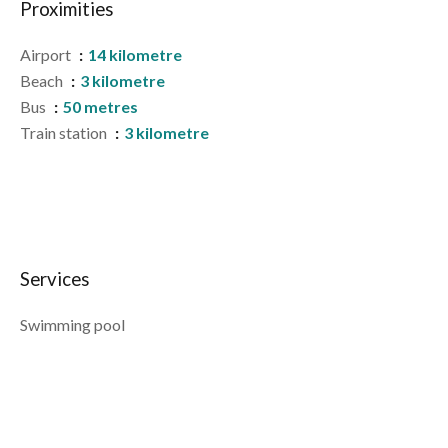
Proximities
Airport
14 kilometre
Beach
3 kilometre
Bus
50 metres
Train station
3 kilometre
Services
Swimming pool