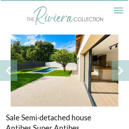
Sale Semi-detached house
Antibes Super Antibes