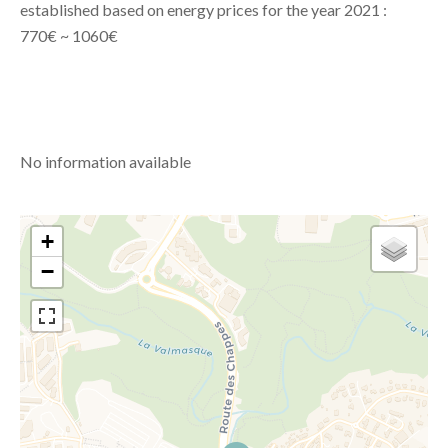
established based on energy prices for the year 2021 :
770€ ~ 1060€
No information available
+
−