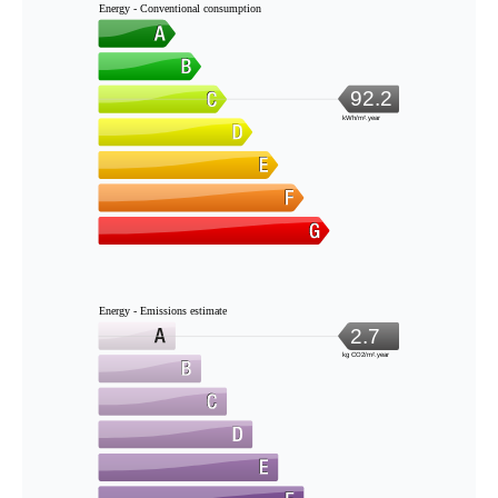
Energy - Conventional consumption
92.2
kWh/m².year
Energy - Emissions estimate
2.7
kg CO2/m².year