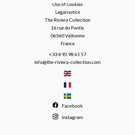
Use of cookies
Legal notice
The Riviera Collection
16 rue du Pontis
06560
Valbonne
France
+33 4 92 98 61 57
info@the-riviera-collection.com
Facebook
Instagram