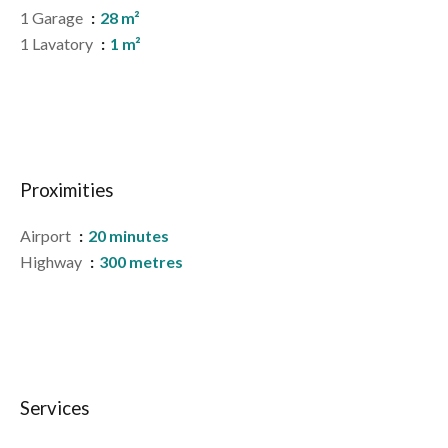
1 Garage
28 m²
1 Lavatory
1 m²
Proximities
Airport
20 minutes
Highway
300 metres
Services