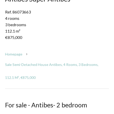
Ref. 86073663
4 rooms
3 bedrooms
112.1 m²
€875,000
Homepage
Sale Semi-Detached House Antibes, 4 Rooms, 3 Bedrooms,
112.1 M², €875,000
For sale - Antibes- 2 bedroom