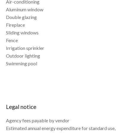
Air-conditioning
Aluminum window
Double glazing
Fireplace
Sliding windows
Fence
Irrigation sprinkler
Outdoor lighting
Swimming pool
Legal notice
Agency fees payable by vendor
Estimated annual energy expenditure for standard use,