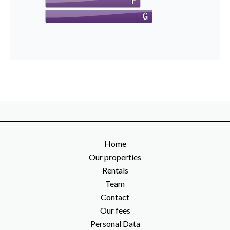
Home
Our properties
Rentals
Team
Contact
Our fees
Personal Data