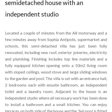
semidetached house with an
independent studio
Located a couple of minutes from the A8 motorway and a
few minutes away from Sophia Antipolis, supermarket and
schools, this semi-detached villa has just been fully
renovated, including new roof, exterior joineries, electricity
and plumbing. Finishing includes top line materials and a
fully equipped kitchen opening onto a 50m2 living room
with sloped ceilings, wood stove and large sliding windows
to the garden and pool. The villa is set with an entrance hall,
2 bedrooms each with ensuite bathroom, an independent
toilet and a laundry room. Adjacent to the house is an
independent studio where all necessary work has been done
to install a bathroom and a small kitchen. You can enjoy
terraces on both side of the house and the 3x6 pool is fitted