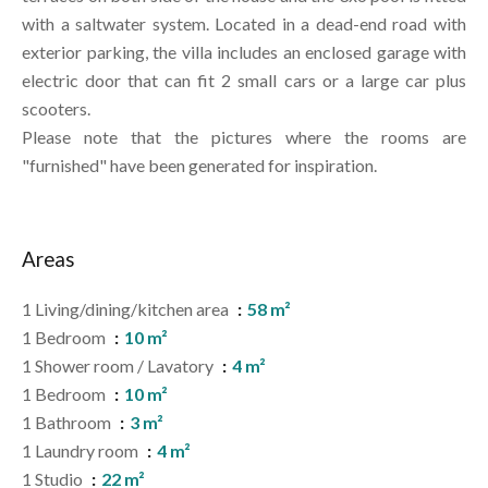
with a saltwater system. Located in a dead-end road with
exterior parking, the villa includes an enclosed garage with
electric door that can fit 2 small cars or a large car plus
scooters.
Please note that the pictures where the rooms are
"furnished" have been generated for inspiration.
Areas
1 Living/dining/kitchen area
58 m²
1 Bedroom
10 m²
1 Shower room / Lavatory
4 m²
1 Bedroom
10 m²
1 Bathroom
3 m²
1 Laundry room
4 m²
1 Studio
22 m²