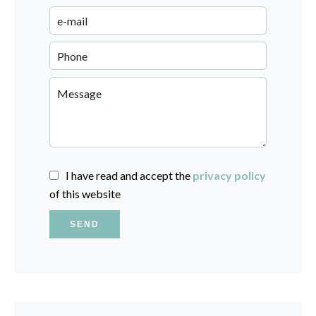
I have read and accept the
privacy policy
of this website
SEND