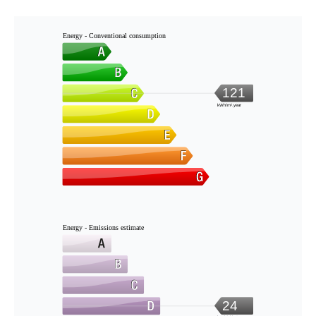
Energy - Conventional consumption
121
kWh/m².year
Energy - Emissions estimate
24