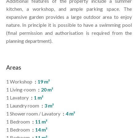
Additional features of the property include a summer
kitchen, a workshop, and ample parking space. The
expansive garden provides a large outdoor area to enjoy
nature. In principle it is possible to have a swimming pool
(final permission and authorisation is required from the
planning department).
Areas
1 Workshop
19 m²
1 Living-room
20 m²
1 Lavatory
1 m²
1 Laundry room
3 m²
1 Shower room / Lavatory
4 m²
1 Bedroom
11 m²
1 Bedroom
14 m²
1 Bedroom
11 m²