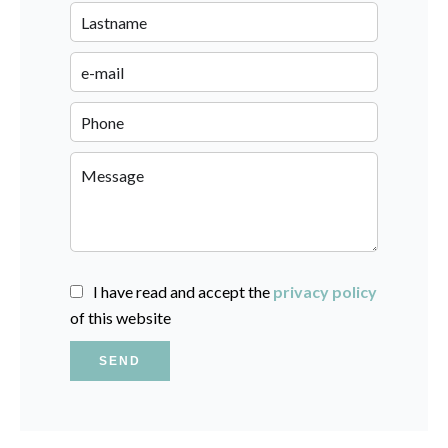
I have read and accept the
privacy policy
of this website
SEND