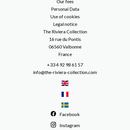
Our fees
Personal Data
Use of cookies
Legal notice
The Riviera Collection
16 rue du Pontis
06560
Valbonne
France
+33 4 92 98 61 57
info@the-riviera-collection.com
Facebook
Instagram