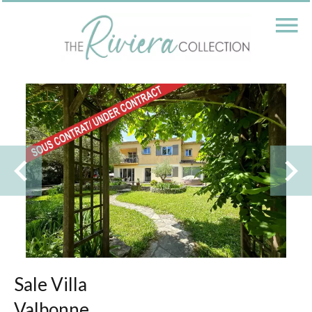
Sale Villa
Valbonne