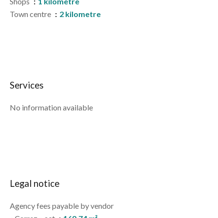
Shops
1 kilometre
Town centre
2 kilometre
Services
No information available
Legal notice
Agency fees payable by vendor