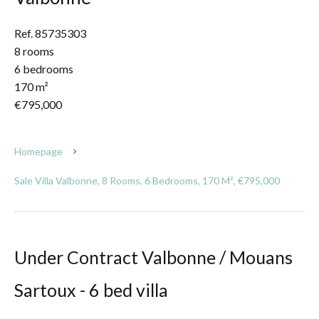
Ref. 85735303
8 rooms
6 bedrooms
170 m²
€795,000
Homepage
Sale Villa Valbonne, 8 Rooms, 6 Bedrooms, 170 M², €795,000
Under Contract Valbonne / Mouans
Sartoux - 6 bed villa