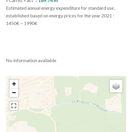
« Carrez » act
169.74 m²
Estimated annual energy expenditure for standard use,
established based on energy prices for the year 2021 :
1450€ ~ 1990€
No information available
+
−