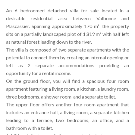
An 6 bedroomed detached villa for sale located in a
desirable residential area between Valbonne and
Plascassier. Spanning approximately 170 m², the property
sits on a partially landscaped plot of 1,819 m² with half left
as natural forest leading down to the river.
The villa is composed of two separate apartments with the
potential to connect them by creating an internal opening or
left as 2 separate accommodations providing an
opportunity for a rental income.
On the ground floor, you will find a spacious four room
apartment featuring a living room, a kitchen, a laundry room,
three bedrooms, a shower room, and a separate toilet.
The upper floor offers another four room apartment that
includes an entrance hall, a living room, a separate kitchen
leading to a terrace, two bedrooms, an office, and a
bathroom with a toilet.