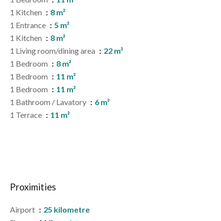
1 Kitchen
8 m²
1 Entrance
5 m²
1 Kitchen
8 m²
1 Living room/dining area
22 m²
1 Bedroom
8 m²
1 Bedroom
11 m²
1 Bedroom
11 m²
1 Bathroom / Lavatory
6 m²
1 Terrace
11 m²
Proximities
Airport
25 kilometre