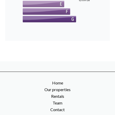
kg CO2/m².year
Home
Our properties
Rentals
Team
Contact