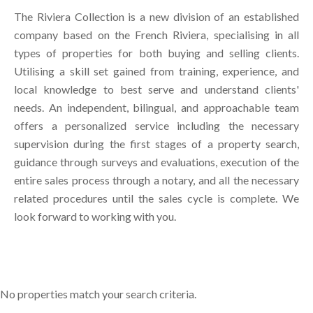
The Riviera Collection is a new division of an established
company based on the French Riviera, specialising in all
types of properties for both buying and selling clients.
Utilising a skill set gained from training, experience, and
local knowledge to best serve and understand clients'
needs. An independent, bilingual, and approachable team
offers a personalized service including the necessary
supervision during the first stages of a property search,
guidance through surveys and evaluations, execution of the
entire sales process through a notary, and all the necessary
related procedures until the sales cycle is complete. We
look forward to working with you.
No properties match your search criteria.