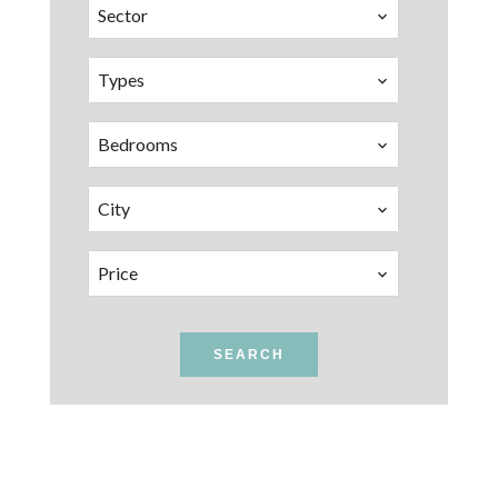
Sector
Types
Bedrooms
City
Price
SEARCH