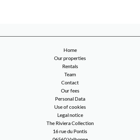
Home
Our properties
Rentals
Team
Contact
Our fees
Personal Data
Use of cookies
Legal notice
The Riviera Collection
16 rue du Pontis
06560
Valbonne