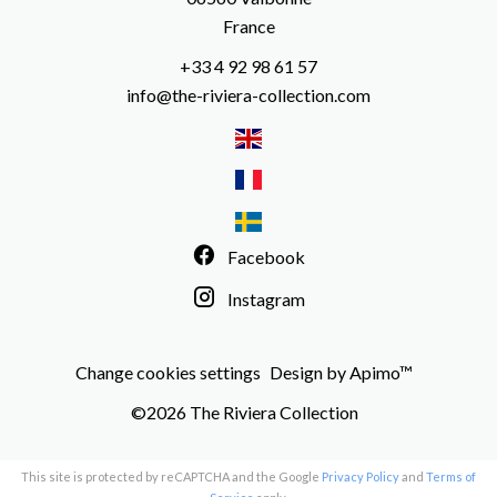
France
+33 4 92 98 61 57
info@the-riviera-collection.com
Facebook
Instagram
Change cookies settings
Design by
Apimo™
©2026 The Riviera Collection
This site is protected by reCAPTCHA and the Google
Privacy Policy
and
Terms of